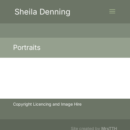
Sheila Denning
Portraits
Copyright Licencing and Image Hire
Site created by
MrsTTH