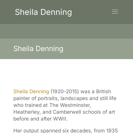
Sheila Denning
Sheila Denning
Sheila Denning
(1920-2015) was a British
painter of portraits, landscapes and still life
who trained at The Westminster,
Heatherley, and Camberwell schools of art
before and after WWII.
Her output spanned six decades, from 1935