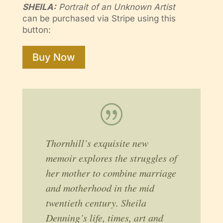
SHEILA:
Portrait of an Unknown Artist
can be purchased via Stripe using this
button:
Buy Now
|
Thornhill’s exquisite new
memoir explores the struggles of
her mother to combine marriage
and motherhood in the mid
twentieth century. Sheila
Denning’s life, times, art and