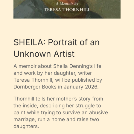
SHEILA: Portrait of an
Unknown Artist
A memoir about Sheila Denning’s life
and work by her daughter, writer
Teresa Thornhill, will be published by
Dornberger Books in January 2026.
Thornhill tells her mother’s story from
the inside, describing her struggle to
paint while trying to survive an abusive
marriage, run a home and raise two
daughters.