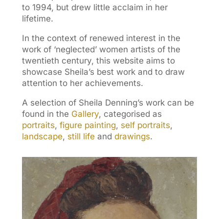
to 1994, but drew little acclaim in her
lifetime.
In the context of renewed interest in the
work of ‘neglected’ women artists of the
twentieth century, this website aims to
showcase Sheila’s best work and to draw
attention to her achievements.
A selection of Sheila Denning’s work can be
found in the
Gallery
, categorised as
portraits
,
figure painting
,
self portraits
,
landscape
,
still life
and
drawings
.