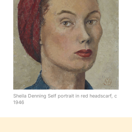
Sheila Denning Self portrait in red headscarf, c
1946